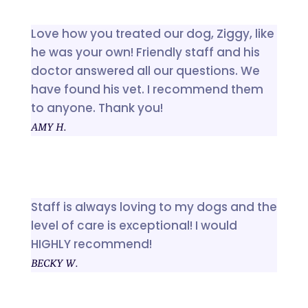
Love how you treated our dog, Ziggy, like
he was your own! Friendly staff and his
doctor answered all our questions. We
have found his vet. I recommend them
to anyone. Thank you!
AMY H.
Staff is always loving to my dogs and the
level of care is exceptional! I would
HIGHLY recommend!
BECKY W.