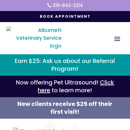
319-842-2214

BOOK APPOINTMENT
Earn $25: Ask us about our Referral
Program!
Now offering Pet Ultrasound!
Click
here
to learn more!
New clients receive $25 off their
first visit!