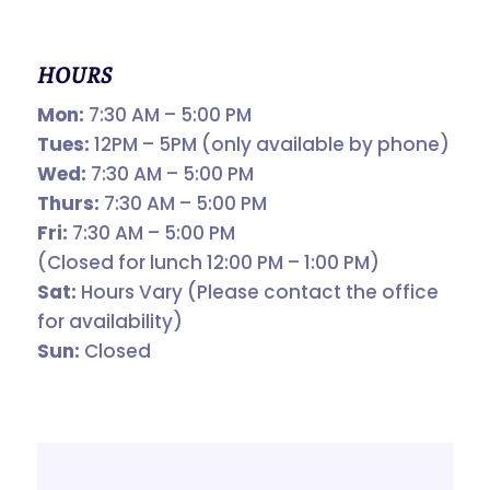
HOURS
Mon:
7:30 AM – 5:00 PM
Tues:
12PM – 5PM (only available by phone)
Wed:
7:30 AM – 5:00 PM
Thurs:
7:30 AM – 5:00 PM
Fri:
7:30 AM – 5:00 PM
(Closed for lunch 12:00 PM – 1:00 PM)
Sat:
Hours Vary (Please contact the office
for availability)
Sun:
Closed