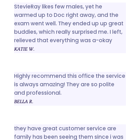
StevieRay likes few males, yet he
warmed up to Doc right away, and the
exam went well. They ended up up great
buddies, which really surprised me. I left,
relieved that everything was a-okay
KATIE W.
Highly recommend this office the service
is always amazing! They are so polite
and professional.
BELLA R.
they have great customer service are
family has been seeing them since i was