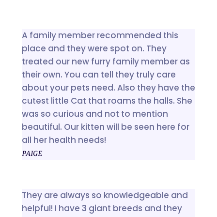
A family member recommended this
place and they were spot on. They
treated our new furry family member as
their own. You can tell they truly care
about your pets need. Also they have the
cutest little Cat that roams the halls. She
was so curious and not to mention
beautiful. Our kitten will be seen here for
all her health needs!
PAIGE
They are always so knowledgeable and
helpful! I have 3 giant breeds and they