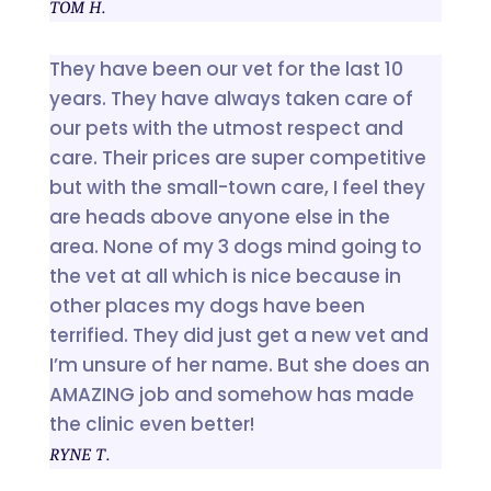
TOM H.
They have been our vet for the last 10
years. They have always taken care of
our pets with the utmost respect and
care. Their prices are super competitive
but with the small-town care, I feel they
are heads above anyone else in the
area. None of my 3 dogs mind going to
the vet at all which is nice because in
other places my dogs have been
terrified. They did just get a new vet and
I’m unsure of her name. But she does an
AMAZING job and somehow has made
the clinic even better!
RYNE T.