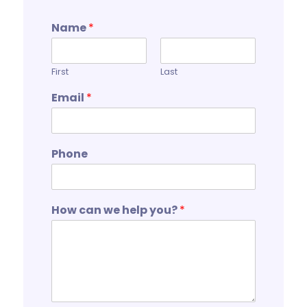
Name
*
First
Last
Email
*
Phone
How can we help you?
*