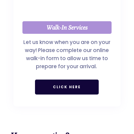
Walk-In Services
Let us know when you are on your
way! Please complete our online
walk-in form to allow us time to
prepare for your arrival.
CLICK HERE