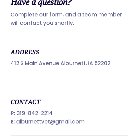
Have a
question?
Complete our form, and a team member
will contact you shortly.
ADDRESS
412 S Main Avenue Alburnett, IA 52202
CONTACT
P:
319-842-2214
E:
alburnettvet@gmail.com