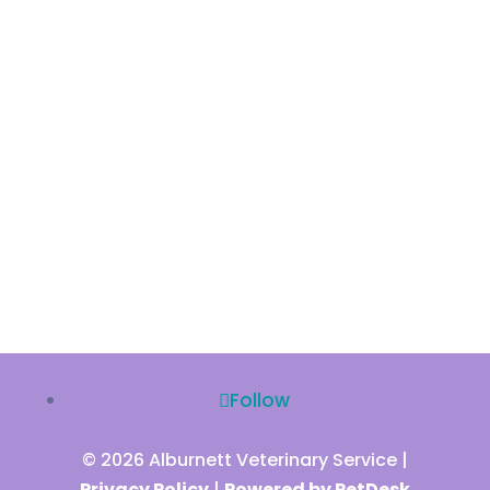
Follow
© 2026 Alburnett Veterinary Service |
Privacy Policy
|
Powered by PetDesk