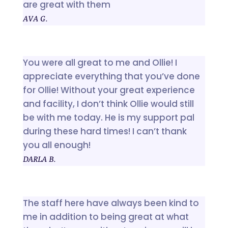
are great with them
AVA G.
You were all great to me and Ollie! I
appreciate everything that you’ve done
for Ollie! Without your great experience
and facility, I don’t think Ollie would still
be with me today. He is my support pal
during these hard times! I can’t thank
you all enough!
DARLA B.
The staff here have always been kind to
me in addition to being great at what