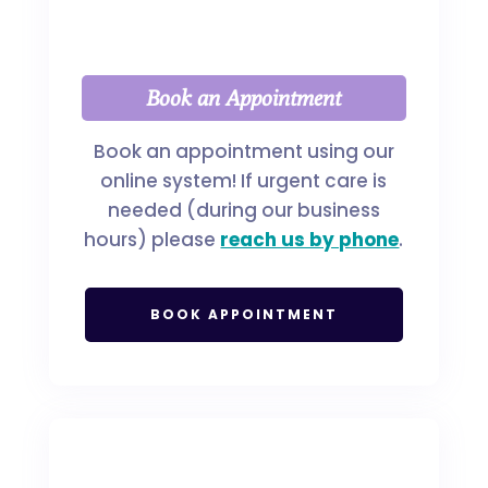
Book an Appointment
Book an appointment using our
online system! If urgent care is
needed (during our business
hours) please
reach us by phone
.
BOOK APPOINTMENT