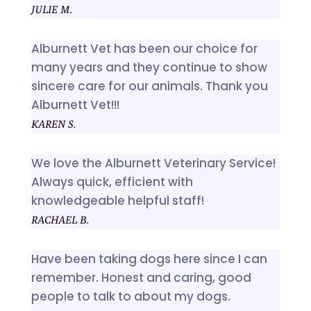
JULIE M.
Alburnett Vet has been our choice for
many years and they continue to show
sincere care for our animals. Thank you
Alburnett Vet!!!
KAREN S.
We love the Alburnett Veterinary Service!
Always quick, efficient with
knowledgeable helpful staff!
RACHAEL B.
Have been taking dogs here since I can
remember. Honest and caring, good
people to talk to about my dogs.