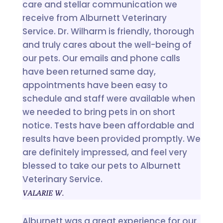
care and stellar communication we
receive from Alburnett Veterinary
Service. Dr. Wilharm is friendly, thorough
and truly cares about the well-being of
our pets. Our emails and phone calls
have been returned same day,
appointments have been easy to
schedule and staff were available when
we needed to bring pets in on short
notice. Tests have been affordable and
results have been provided promptly. We
are definitely impressed, and feel very
blessed to take our pets to Alburnett
Veterinary Service.
VALARIE W.
Alburnett was a great experience for our