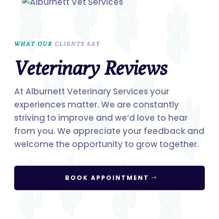
WHAT OUR 
CLIENTS SAY
Veterinary Reviews
At Alburnett Veterinary Services your
experiences matter. We are constantly
striving to improve and we’d love to hear
from you. We appreciate your feedback and
welcome the opportunity to grow together.
BOOK APPOINTMENT