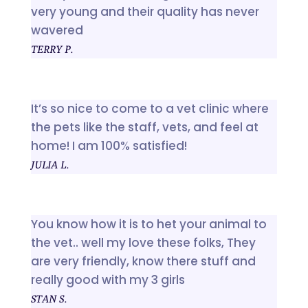
very young and their quality has never
wavered
TERRY P.
It’s so nice to come to a vet clinic where
the pets like the staff, vets, and feel at
home! I am 100% satisfied!
JULIA L.
You know how it is to het your animal to
the vet.. well my love these folks, They
are very friendly, know there stuff and
really good with my 3 girls
STAN S.