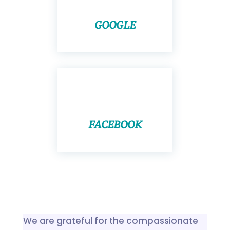
GOOGLE
FACEBOOK
We are grateful for the compassionate