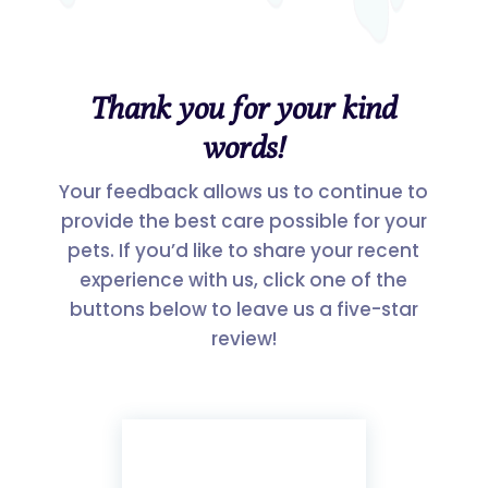
Thank you for your kind
words!
Your feedback allows us to continue to
provide the best care possible for your
pets. If you’d like to share your recent
experience with us, click one of the
buttons below to leave us a five-star
review!