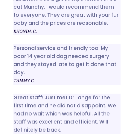
cat Munchy. I would recommend them
to everyone. They are great with your fur
baby and the prices are reasonable.
RHONDA C.
Personal service and friendly too! My
poor 14 year old dog needed surgery
and they stayed late to get it done that
day.
TAMMY C.
Great staff! Just met Dr Lange for the
first time and he did not disappoint. We
had no wait which was helpful. All the
staff was excellent and efficient. Will
definitely be back.