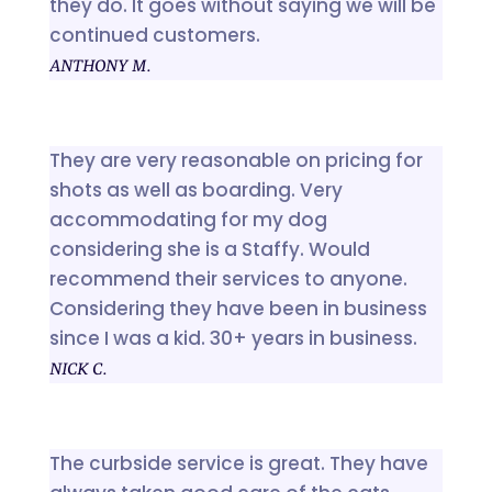
they do. It goes without saying we will be
continued customers.
ANTHONY M.
They are very reasonable on pricing for
shots as well as boarding. Very
accommodating for my dog
considering she is a Staffy. Would
recommend their services to anyone.
Considering they have been in business
since I was a kid. 30+ years in business.
NICK C.
The curbside service is great. They have