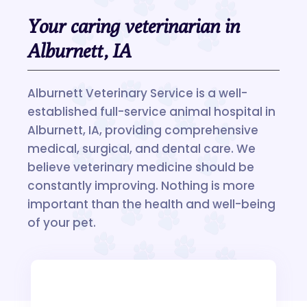
Your caring veterinarian in
Alburnett, IA
Alburnett Veterinary Service is a well-
established full-service animal hospital in
Alburnett, IA, providing comprehensive
medical, surgical, and dental care. We
believe veterinary medicine should be
constantly improving. Nothing is more
important than the health and well-being
of your pet.