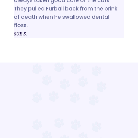
always taken good care of the cats.
They pulled Furball back from the brink
of death when he swallowed dental
floss.
SUE S.