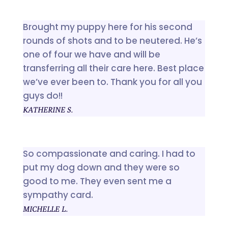
Brought my puppy here for his second
rounds of shots and to be neutered. He’s
one of four we have and will be
transferring all their care here. Best place
we’ve ever been to. Thank you for all you
guys do!!
KATHERINE S.
So compassionate and caring. I had to
put my dog down and they were so
good to me. They even sent me a
sympathy card.
MICHELLE L.