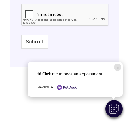
Submit
×
Hi! Click me to book an appointment
Powered By