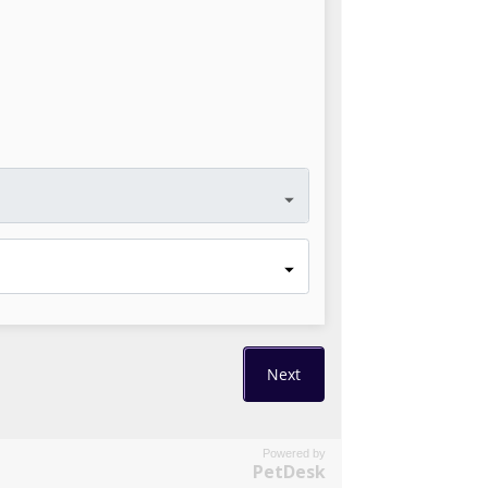
Powered by
PetDesk