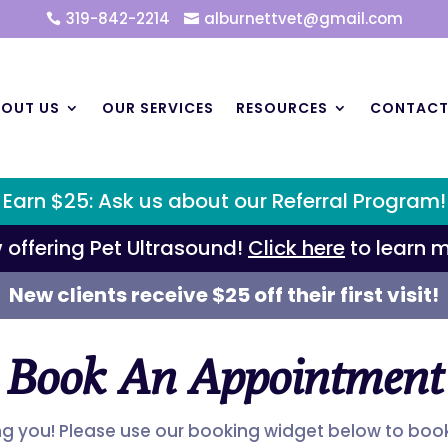
319-842-2214
alburnettvet@gmail.com


OUT US
OUR SERVICES
RESOURCES
CONTAC
Earn $25: Ask us about our Referral Program!
 offering Pet Ultrasound!
Click here
to learn m
New clients receive $25 off their first visit!
Book An Appointment
ng you! Please use our booking widget below to bo