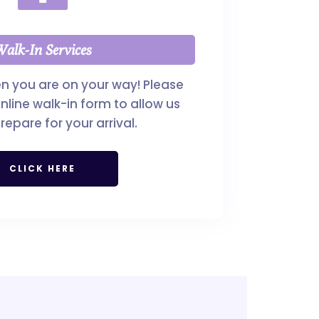
alk-In Services
n you are on your way! Please
line walk-in form to allow us
repare for your arrival.
CLICK HERE