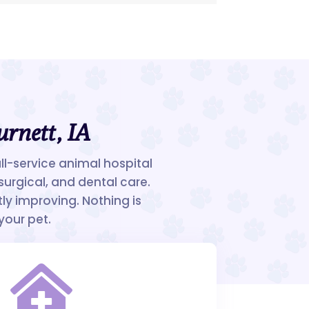
urnett, IA
ull-service animal hospital
surgical, and dental care.
ly improving. Nothing is
your pet.
