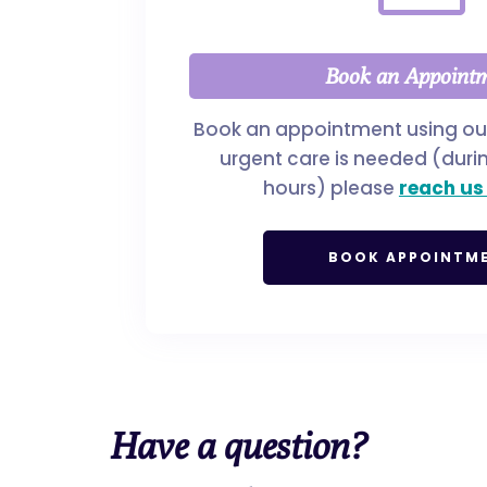
Book an Appoint
Book an appointment using our 
urgent care is needed (duri
hours) please
reach us
BOOK APPOINTM
Have a
question?