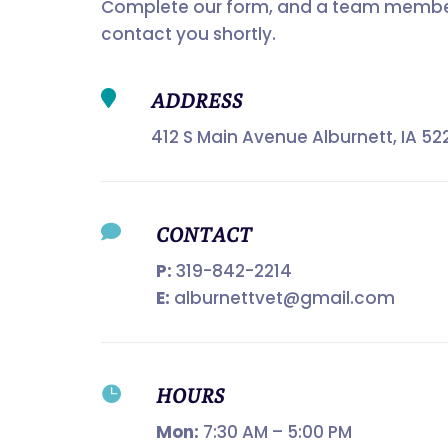
Complete our form, and a team member
contact you shortly.

ADDRESS
412 S Main Avenue Alburnett, IA 52

CONTACT
P:
319-842-2214
E:
alburnettvet@gmail.com

HOURS
Mon:
7:30 AM – 5:00 PM