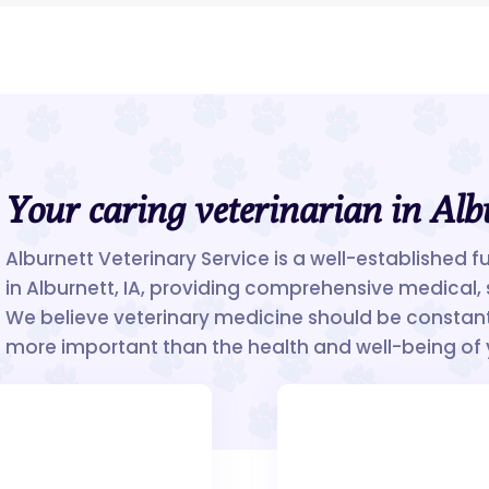
Your caring veterinarian in Alb
Alburnett Veterinary Service is a well-established f
in Alburnett, IA, providing comprehensive medical, 
We believe veterinary medicine should be constant
more important than the health and well-being of 