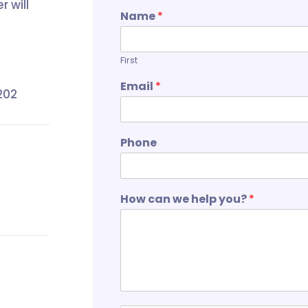
 will
Name
*
First
Email
*
202
Phone
How can we help you?
*