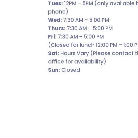
Tues:
12PM – 5PM (only available 
phone)
Wed:
7:30 AM – 5:00 PM
Thurs:
7:30 AM – 5:00 PM
Fri:
7:30 AM – 5:00 PM
(Closed for lunch 12:00 PM – 1:00 
Sat:
Hours Vary (Please contact 
office for availability)
Sun:
Closed