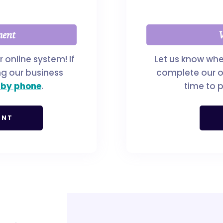
ment
W
online system! If
Let us know whe
ng our business
complete our on
 by phone
.
time to p
ENT