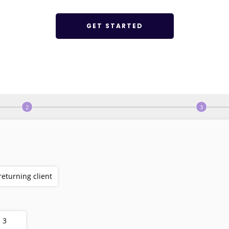
GET STARTED