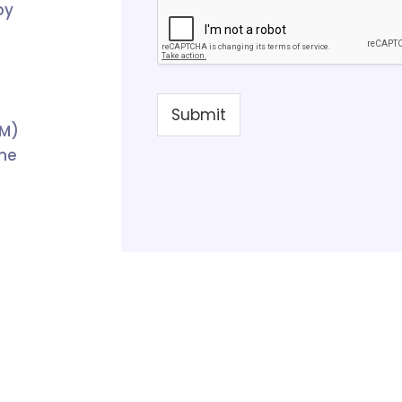
by
Submit
PM)
the