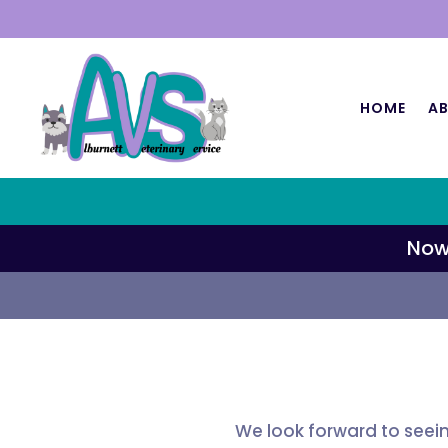
HOME
AB
Now
We look forward to seei