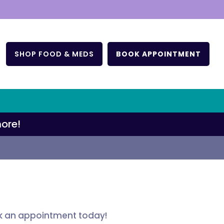
T
SHOP FOOD & MEDS
BOOK APPOINTMENT
ore!
ok an appointment today!