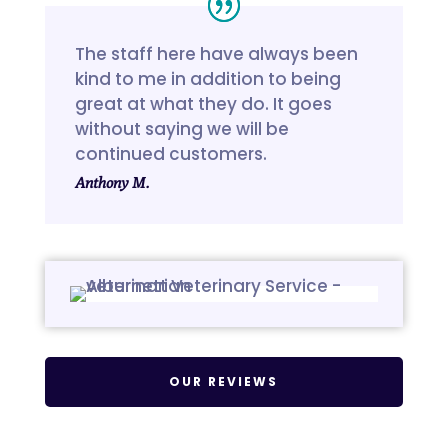
The staff here have always been
kind to me in addition to being
great at what they do. It goes
without saying we will be
continued customers.
Anthony M.
OUR REVIEWS