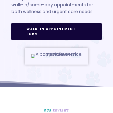
walk-in/same-day appointments for
both wellness and urgent care needs.
WALK-IN APPOINTMENT
FORM
OUR 
REVIEWS