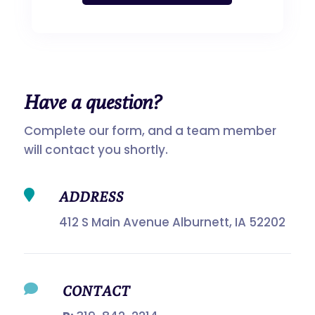
Have a
question?
Complete our form, and a team member
will contact you shortly.

ADDRESS
412 S Main Avenue Alburnett, IA 52202

CONTACT