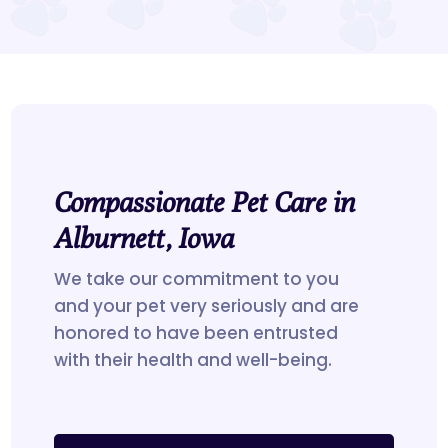
Compassionate Pet Care in
Alburnett, Iowa
We take our commitment to you
and your pet very seriously and are
honored to have been entrusted
with their health and well-being.