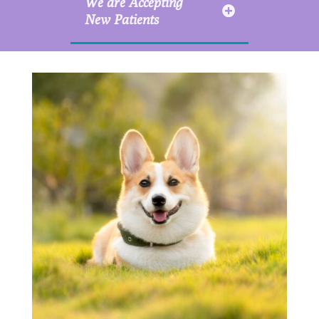
We are Accepting
New Patients