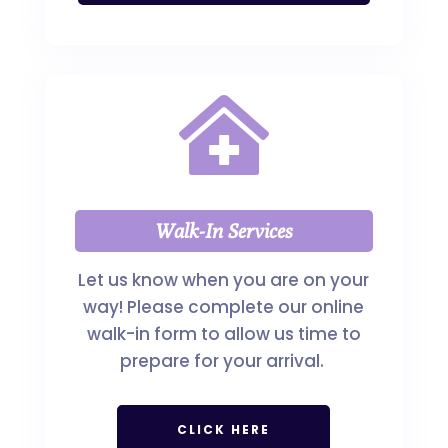

Walk-In Services
Let us know when you are on your
way! Please complete our online
walk-in form to allow us time to
prepare for your arrival.
CLICK HERE