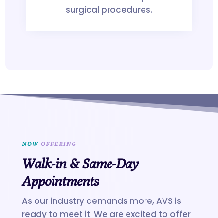
surgical procedures.
NOW
 OFFERING
Walk-in & Same-Day
Appointments
As our industry demands more, AVS is
ready to meet it. We are excited to offer