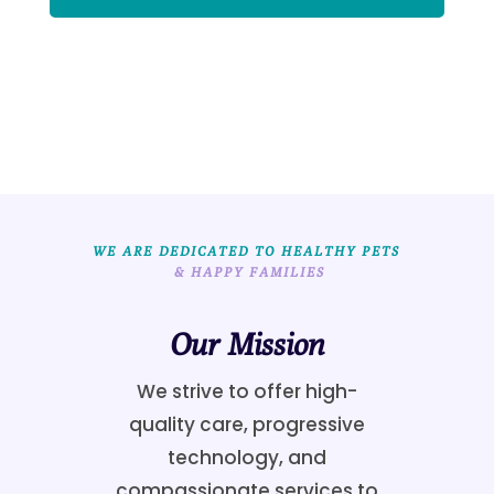
WE ARE DEDICATED TO HEALTHY PETS
 & HAPPY FAMILIES
Our Mission
We strive to offer high-
quality care, progressive
technology, and
compassionate services to