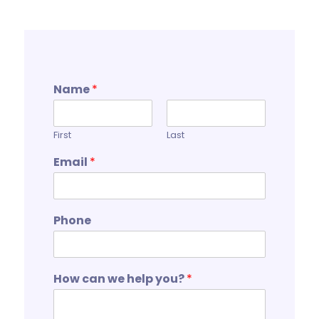
Name
*
First
Last
Email
*
Phone
How can we help you?
*