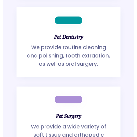
Pet Dentistry
We provide routine cleaning
and polishing, tooth extraction,
as well as oral surgery.
Pet Surgery
We provide a wide variety of
soft tissue and orthopedic