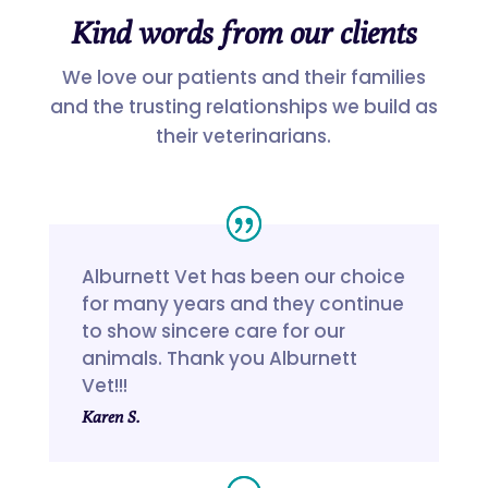
Kind words from our clients
We love our patients and their families
and the trusting relationships we build as
their veterinarians.
Alburnett Vet has been our choice
for many years and they continue
to show sincere care for our
animals. Thank you Alburnett
Vet!!!
Karen S.