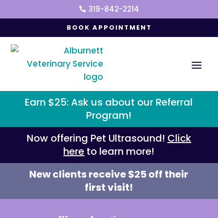
319-842-2214

BOOK APPOINTMENT
Earn $25: Ask us about our Referral
Program!
Now offering Pet Ultrasound!
Click
here
to learn more!
New clients receive $25 off their
first visit!