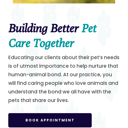
Building Better
Pet
Care Together
Educating our clients about their pet’s needs
is of utmost importance to help nurture that
human-animal bond. At our practice, you
will find caring people who love animals and
understand the bond we all have with the
pets that share our lives.
BOOK APPOINTMENT