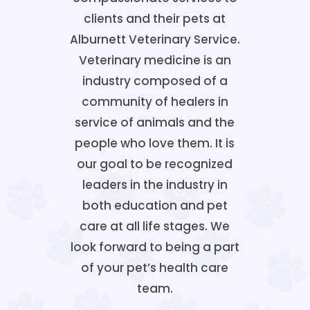
clients and their pets at
Alburnett Veterinary Service.
Veterinary medicine is an
industry composed of a
community of healers in
service of animals and the
people who love them. It is
our goal to be recognized
leaders in the industry in
both education and pet
care at all life stages. We
look forward to being a part
of your pet’s health care
team.