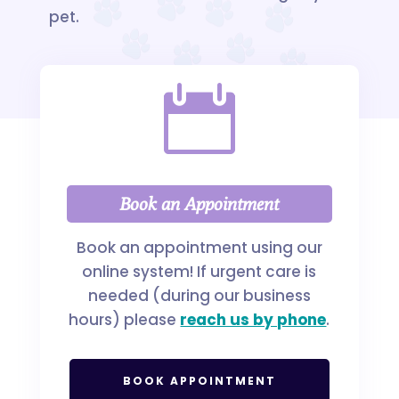
pet.

Book an Appointment
Book an appointment using our
online system! If urgent care is
needed (during our business
hours) please
reach us by phone
.
BOOK APPOINTMENT