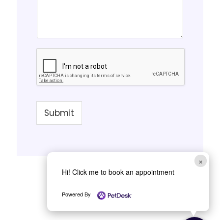
Submit
×
Hi! Click me to book an appointment
Powered By