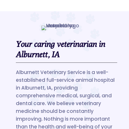
Your caring veterinarian in
Alburnett, IA
Alburnett Veterinary Service is a well-
established full-service animal hospital
in Alburnett, IA, providing
comprehensive medical, surgical, and
dental care. We believe veterinary
medicine should be constantly
improving. Nothing is more important
than the health and well-being of your