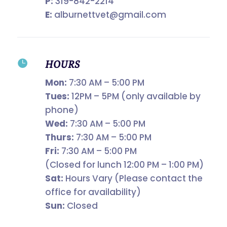
P:
319-842-2214
E:
alburnettvet@gmail.com

HOURS
Mon:
7:30 AM – 5:00 PM
Tues:
12PM – 5PM (only available by
phone)
Wed:
7:30 AM – 5:00 PM
Thurs:
7:30 AM – 5:00 PM
Fri:
7:30 AM – 5:00 PM
(Closed for lunch 12:00 PM – 1:00 PM)
Sat:
Hours Vary (Please contact the
office for availability)
Sun:
Closed