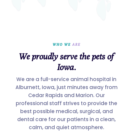
WHO WE 
ARE
We proudly serve the pets of
Iowa.
We are a full-service animal hospital in
Alburnett, Iowa, just minutes away from
Cedar Rapids and Marion. Our
professional staff strives to provide the
best possible medical, surgical, and
dental care for our patients in a clean,
calm, and quiet atmosphere.