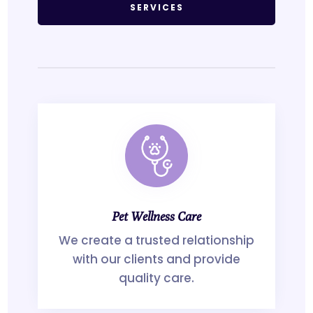
SERVICES
Pet Wellness Care
We create a trusted relationship
with our clients and provide
quality care.