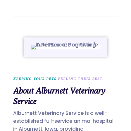
KEEPING YOUR PETS 
FEELING THEIR BEST
About Alburnett Veterinary
Service
Alburnett Veterinary Service is a well-
established full-service animal hospital
in Alburnett, Iowa, providing