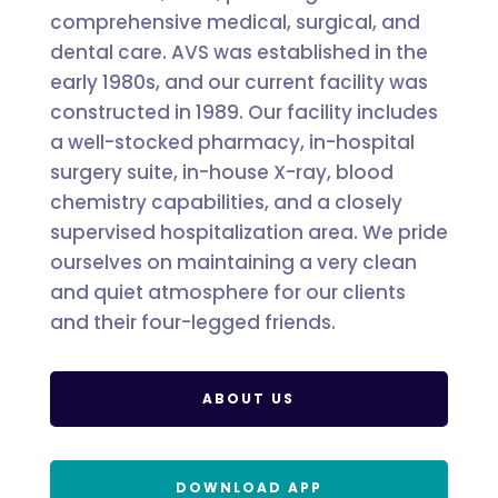
comprehensive medical, surgical, and
dental care. AVS was established in the
early 1980s, and our current facility was
constructed in 1989. Our facility includes
a well-stocked pharmacy, in-hospital
surgery suite, in-house X-ray, blood
chemistry capabilities, and a closely
supervised hospitalization area. We pride
ourselves on maintaining a very clean
and quiet atmosphere for our clients
and their four-legged friends.
ABOUT US
DOWNLOAD APP