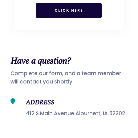
CLICK HERE
Have a
question?
Complete our form, and a team member
will contact you shortly.

ADDRESS
412 S Main Avenue Alburnett, IA 52202