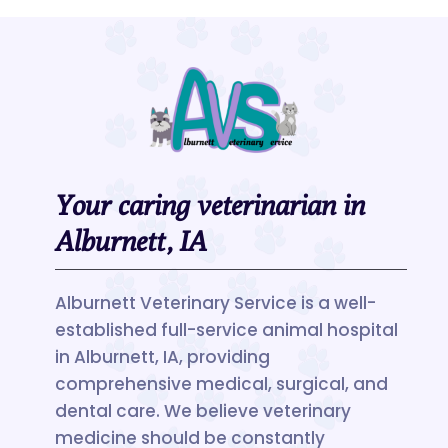
Your caring veterinarian in
Alburnett, IA
Alburnett Veterinary Service is a well-
established full-service animal hospital
in Alburnett, IA, providing
comprehensive medical, surgical, and
dental care. We believe veterinary
medicine should be constantly