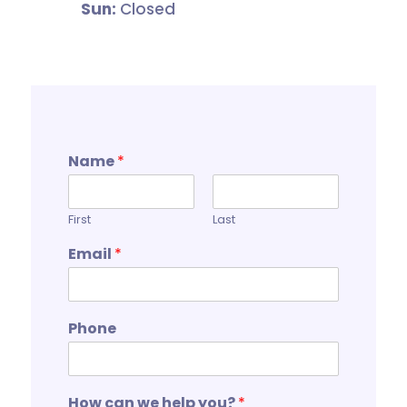
Sun:
Closed
Name
*
First
Last
Email
*
Phone
How can we help you?
*