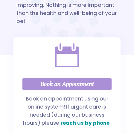
improving. Nothing is more important
than the health and well-being of your
pet.

Book an Appointment
Book an appointment using our
online system! If urgent care is
needed (during our business
hours) please
reach us by phone
.