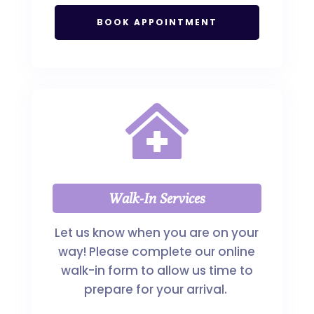
BOOK APPOINTMENT

Walk-In Services
Let us know when you are on your
way! Please complete our online
walk-in form to allow us time to
prepare for your arrival.