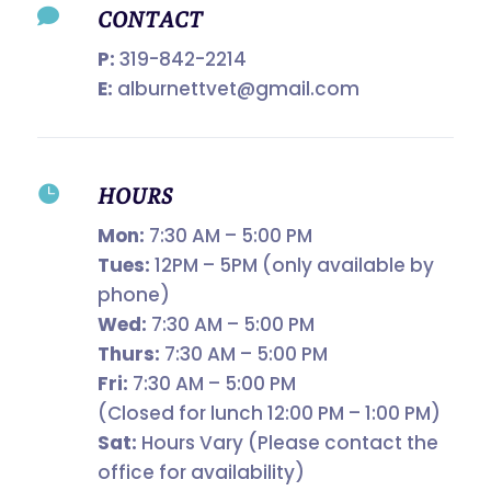

CONTACT
P:
319-842-2214
E:
alburnettvet@gmail.com

HOURS
Mon:
7:30 AM – 5:00 PM
Tues:
12PM – 5PM (only available by
phone)
Wed:
7:30 AM – 5:00 PM
Thurs:
7:30 AM – 5:00 PM
Fri:
7:30 AM – 5:00 PM
(Closed for lunch 12:00 PM – 1:00 PM)
Sat:
Hours Vary (Please contact the
office for availability)