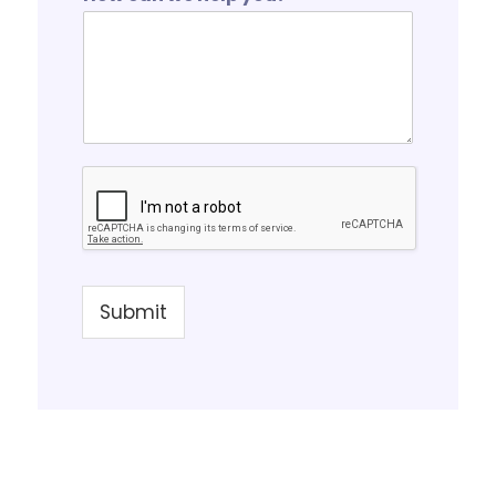
Submit