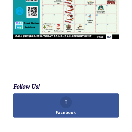
Follow Us!
Facebook