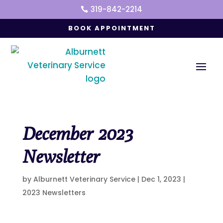
319-842-2214

BOOK APPOINTMENT
December 2023
Newsletter
by
Alburnett Veterinary Service
|
Dec 1, 2023
|
2023 Newsletters