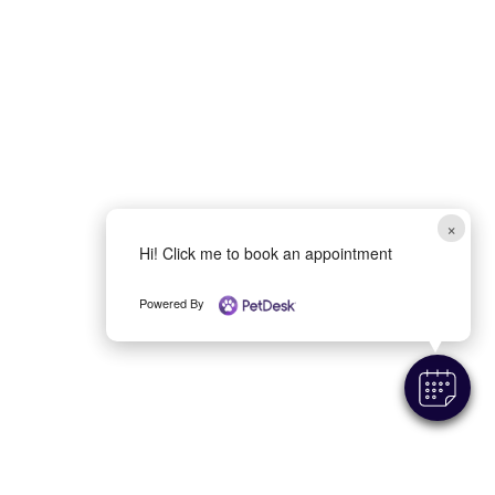
×
Hi! Click me to book an appointment
Powered By